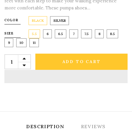
feet with each step to make your walking experience
more comfortable. These pumps shoes...
COLOR
BLACK
SILVER
SIZE
5.5
6
6.5
7
7.5
8
8.5
9
10
11
ADD TO CART
DESCRIPTION
REVIEWS