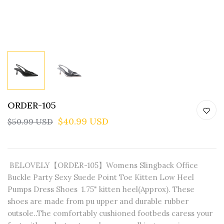
ORDER-105
$40.99 USD
$50.99 USD
BELOVELY【ORDER-105】Womens Slingback Office
Buckle Party Sexy Suede Point Toe Kitten Low Heel
Pumps Dress Shoes 1.75" kitten heel(Approx). These
shoes are made from pu upper and durable rubber
outsole..The comfortably cushioned footbeds caress your