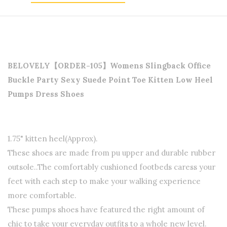
BELOVELY【ORDER-105】Womens Slingback Office
Buckle Party Sexy Suede Point Toe Kitten Low Heel
Pumps Dress Shoes
1.75" kitten heel(Approx).
These shoes are made from pu upper and durable rubber
outsole.
.The comfortably cushioned footbeds caress your
feet with each step to make your walking experience
more comfortable.
These pumps shoes have featured the right amount of
chic to take your everyday outfits to a whole new level.