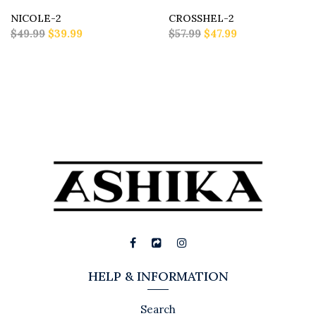
NICOLE-2
CROSSHEL-2
$49.99
$39.99
$57.99
$47.99
HELP & INFORMATION
Search