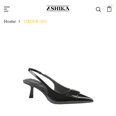
0
Home
ORDER-105