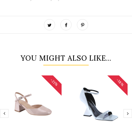
YOU MIGHT ALSO LIKE...
-18%
-21%