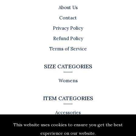
About Us
Contact
Privacy Policy
Refund Policy
Terms of Service
SIZE CATEGORIES
Womens
ITEM CATEGORIES
Accessories
This website uses cookies to ensure you get the best
experience on our website.