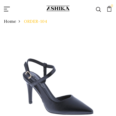
0
Home
ORDER-104