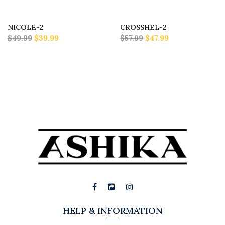
NICOLE-2
CROSSHEL-2
$49.99
$39.99
$57.99
$47.99
HELP & INFORMATION