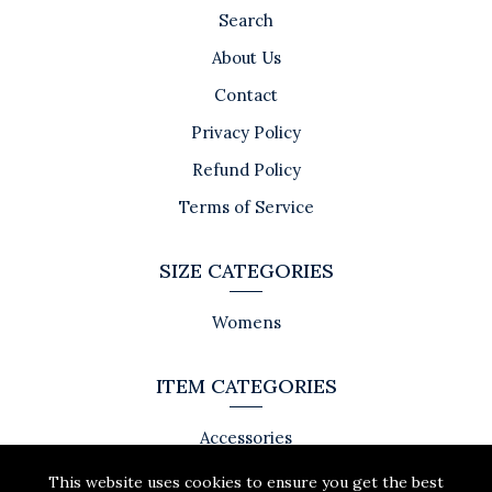
Search
About Us
Contact
Privacy Policy
Refund Policy
Terms of Service
SIZE CATEGORIES
Womens
ITEM CATEGORIES
Accessories
This website uses cookies to ensure you get the best