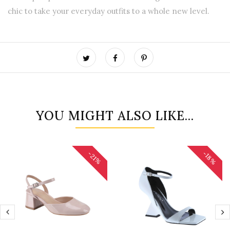
chic to take your everyday outfits to a whole new level.
YOU MIGHT ALSO LIKE...
-18%
-21%