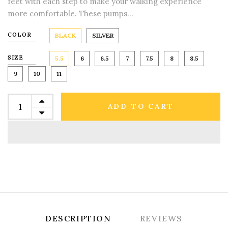
feet with each step to make your walking experience
more comfortable. These pumps...
COLOR
BLACK
SILVER
SIZE
5.5
6
6.5
7
7.5
8
8.5
9
10
11
ADD TO CART
DESCRIPTION
REVIEWS