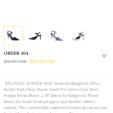
ORDER-104
$40.99 USD
$50.99 USD
BELOVELY【ORDER-104】Womens Slingback Office
Buckle Party Sexy Suede Point Toe Kitten Low Heel
Pumps Dress Shoes 2.78" kitten heel(Approx). These
shoes are made from pu upper and durable rubber
outsole. The comfortably cushioned footbeds caress your