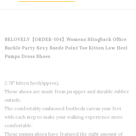
BELOVELY【ORDER-104】Womens Slingback Office
Buckle Party Sexy Suede Point Toe Kitten Low Heel
Pumps Dress
Shoes
2.78" kitten heel(Approx).
These shoes are made from pu upper and durable rubber
outsole.
The comfortably cushioned footbeds caress your feet
with each step to make your walking experience more
comfortable.
These pumps shoes have featured the right amount of