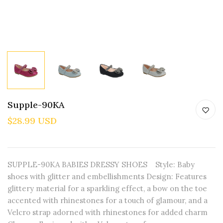
Supple-90KA
$28.99 USD
SUPPLE-90KA BABIES DRESSY SHOES Style: Baby
shoes with glitter and embellishments Design: Features
glittery material for a sparkling effect, a bow on the toe
accented with rhinestones for a touch of glamour, and a
Velcro strap adorned with rhinestones for added charm