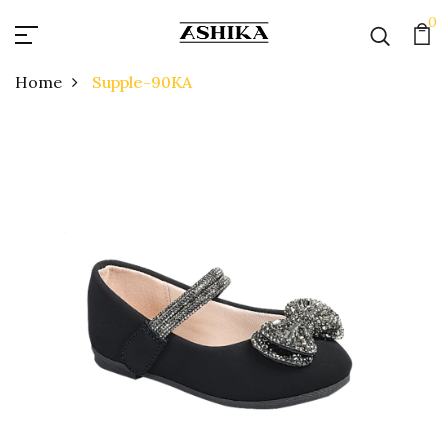
0
Home
Supple-90KA