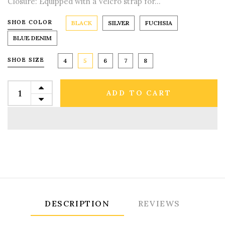
Closure: Equipped with a Velcro strap for...
SHOE COLOR
BLACK
SILVER
FUCHSIA
BLUE DENIM
SHOE SIZE
4
5
6
7
8
ADD TO CART
DESCRIPTION
REVIEWS