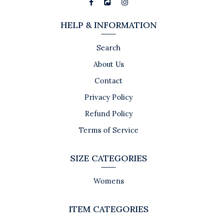
HELP & INFORMATION
Search
About Us
Contact
Privacy Policy
Refund Policy
Terms of Service
SIZE CATEGORIES
Womens
ITEM CATEGORIES