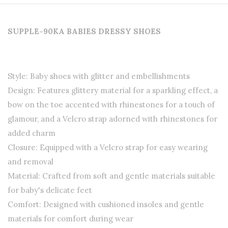
SUPPLE-90KA BABIES DRESSY SHOES
Style: Baby shoes with glitter and embellishments
Design: Features glittery material for a sparkling effect, a
bow on the toe accented with rhinestones for a touch of
glamour, and a Velcro strap adorned with rhinestones for
added charm
Closure: Equipped with a Velcro strap for easy wearing
and removal
Material: Crafted from soft and gentle materials suitable
for baby's delicate feet
Comfort: Designed with cushioned insoles and gentle
materials for comfort during wear