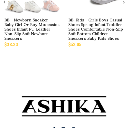
BB - Newborn Sneaker -
BB-Kids - Girls Boys Casual
Baby Girl Or Boy Moccasins
Shoes Spring Infant Toddler
Shoes Infant PU Leather
Shoes Comfortable Non-Slip
Non-Slip Soft Newborn
Soft Bottom Children
Sneakers
Sneakers Baby Kids Shoes
$38.20
$52.65