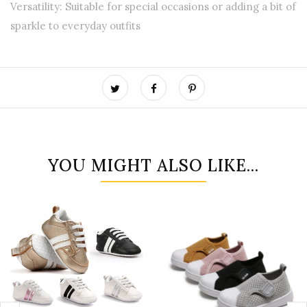
Versatility: Suitable for special occasions or adding a bit of
sparkle to everyday outfits
YOU MIGHT ALSO LIKE...