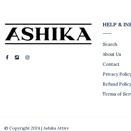
HELP & I
Search
About Us
Contact
Privacy Polic
Refund Polic
Terms of Ser
© Copyright 2024 | Ashika Attire