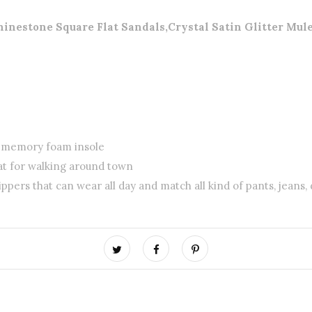
tone Square Flat Sandals,Crystal Satin Glitter Mules
d memory foam insole
at for walking around town
ippers that can wear all day and match all kind of pants, jeans, 