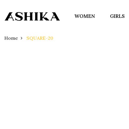
WOMEN
GIRLS
Home
SQUARE-20