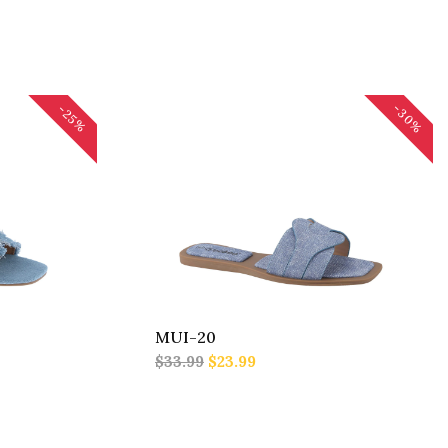
-30%
-25%
MUI-20
$33.99
$23.99