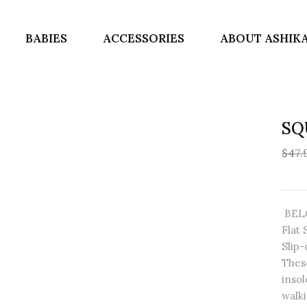
BABIES
ACCESSORIES
ABOUT ASHIK
SQ
$47.
BELO
Flat 
Slip
Thes
insol
walki