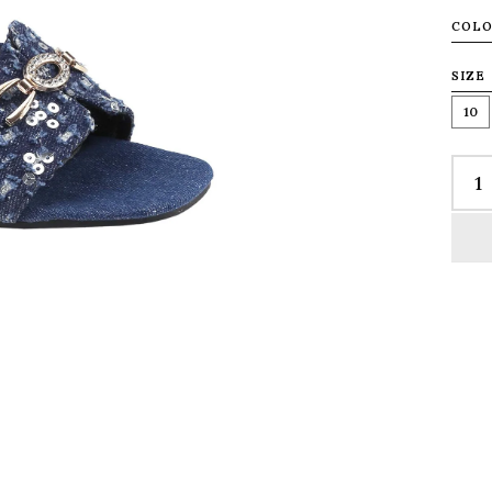
COL
SIZE
10