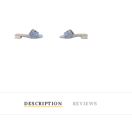
DESCRIPTION
REVIEWS