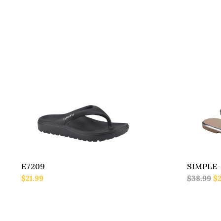
E7209
SIMPLE-
$21.99
$38.99
$2