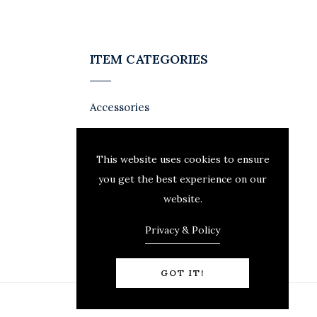
ITEM CATEGORIES
Accessories
This website uses cookies to ensure
you get the best experience on our
website.
Privacy & Policy
GOT IT!