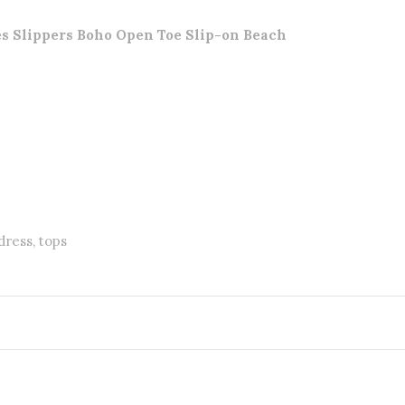
 Slippers Boho Open Toe Slip-on Beach
dress, tops