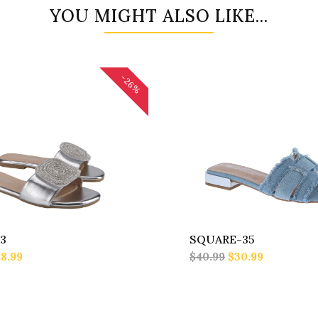
YOU MIGHT ALSO LIKE...
-26%
3
SQUARE-35
8.99
$40.99
$30.99