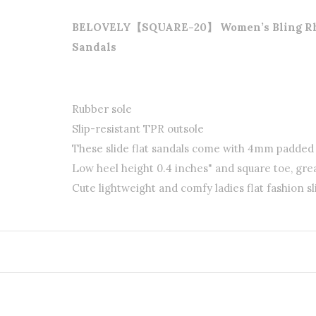
BELOVELY【SQUARE-20】 Women’s Bling Rhines
Sandals
Rubber sole
Slip-resistant TPR outsole
These slide flat sandals come with 4mm padde
Low heel height 0.4 inches" and square toe, gre
Cute lightweight and comfy ladies flat fashion sl