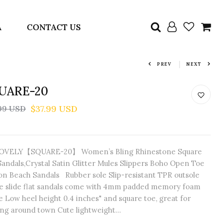
A
CONTACT US
PREV
NEXT
UARE-20
$37.99 USD
99 USD
VELY【SQUARE-20】 Women’s Bling Rhinestone Square
Sandals,Crystal Satin Glitter Mules Slippers Boho Open Toe
-on Beach Sandals Rubber sole Slip-resistant TPR outsole
e slide flat sandals come with 4mm padded memory foam
e Low heel height 0.4 inches" and square toe, great for
ng around town Cute lightweight...