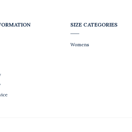
NFORMATION
SIZE CATEGORIES
Womens
y
y
vice