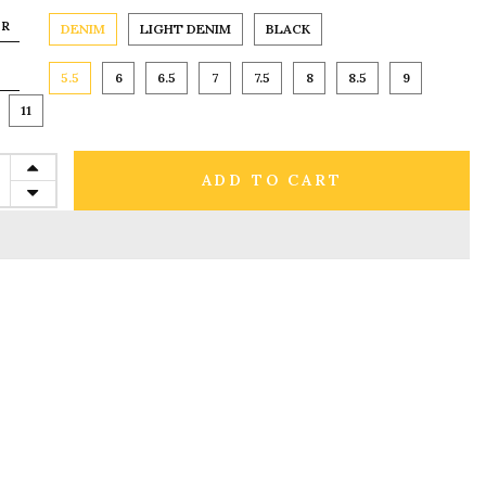
OR
DENIM
LIGHT DENIM
BLACK
5.5
6
6.5
7
7.5
8
8.5
9
11
ADD TO CART