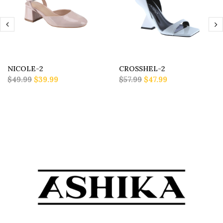
NICOLE-2
CROSSHEL-2
$49.99
$39.99
$57.99
$47.99