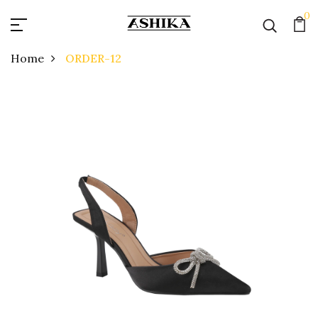
0
Home
ORDER-12