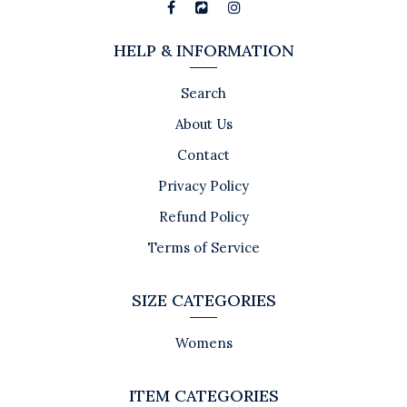
HELP & INFORMATION
Search
About Us
Contact
Privacy Policy
Refund Policy
Terms of Service
SIZE CATEGORIES
Womens
ITEM CATEGORIES