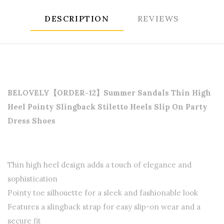
DESCRIPTION
REVIEWS
BELOVELY【ORDER-12】Summer Sandals Thin High
Heel Pointy Slingback Stiletto Heels Slip On Party
Dress Shoes
Thin high heel design adds a touch of elegance and
sophistication
Pointy toe silhouette for a sleek and fashionable look
Features a slingback strap for easy slip-on wear and a
secure fit