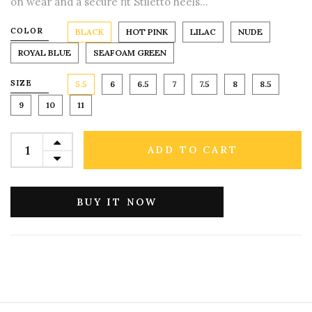
on wear and a secure fit Stiletto heels...
COLOR
BLACK
HOT PINK
LILAC
NUDE
ROYAL BLUE
SEAFOAM GREEN
SIZE
5.5
6
6.5
7
7.5
8
8.5
9
10
11
ADD TO CART
BUY IT NOW