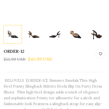
ORDER-12
$45.99 USD
$55.99 USD
BELOVELY【ORDER-12】Summer Sandals Thin High
Heel Pointy Slingback Stiletto Heels Slip On Party Dress
Shoes Thin high heel design adds a touch of elegance
and sophistication Pointy toe silhouette for a sleek and
fashionable look Features a slingback strap for easy slip-