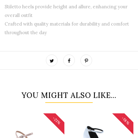
Stiletto heels provide height and allure, enhancing your
overall outfit
Crafted with quality materials for durability and comfort
throughout the day
YOU MIGHT ALSO LIKE...
-18%
-21%