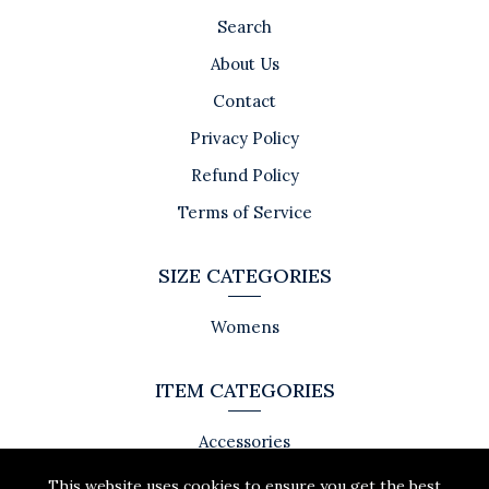
Search
About Us
Contact
Privacy Policy
Refund Policy
Terms of Service
SIZE CATEGORIES
Womens
ITEM CATEGORIES
Accessories
This website uses cookies to ensure you get the best