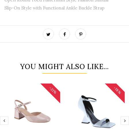
Slip-On Style with Functional Ankle Buckle Strap
YOU MIGHT ALSO LIKE...
-18%
-21%