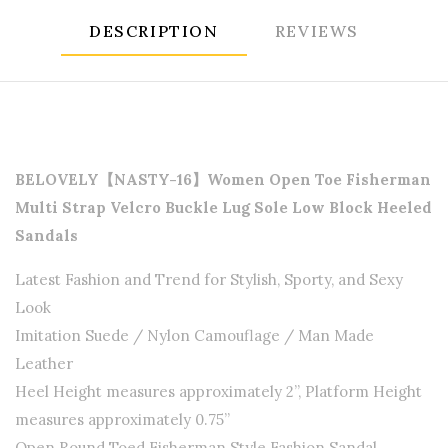
DESCRIPTION
REVIEWS
BELOVELY【NASTY-16】Women Open Toe Fisherman
Multi Strap Velcro Buckle Lug Sole Low Block Heeled
Sandals
Latest Fashion and Trend for Stylish, Sporty, and Sexy
Look
Imitation Suede / Nylon Camouflage / Man Made
Leather
Heel Height measures approximately 2”, Platform Height
measures approximately 0.75”
Open Round Toed Fisherman Style Fashion Sandal