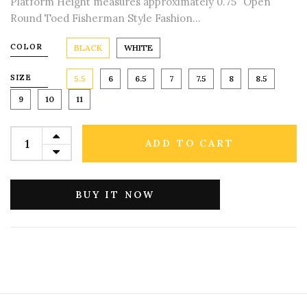
Platform Height measures approximately 0.75” Open
Round Toed Fisherman Style Fashion...
COLOR
BLACK
WHITE
SIZE
5.5
6
6.5
7
7.5
8
8.5
9
10
11
ADD TO CART
BUY IT NOW