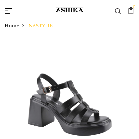
0
Home
NASTY-16