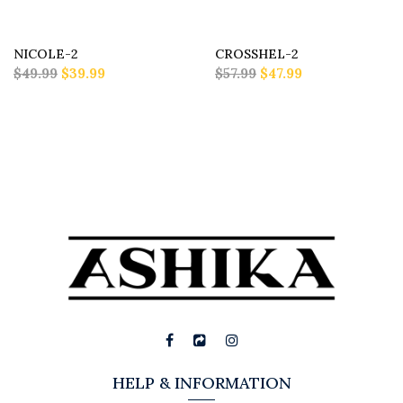
NICOLE-2
CROSSHEL-2
$49.99
$39.99
$57.99
$47.99
HELP & INFORMATION