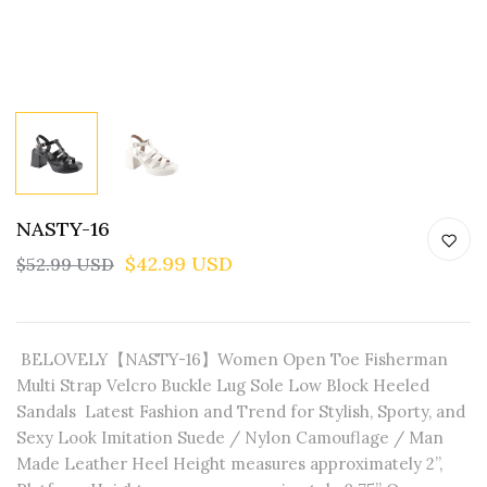
NASTY-16
$42.99 USD
$52.99 USD
BELOVELY【NASTY-16】Women Open Toe Fisherman
Multi Strap Velcro Buckle Lug Sole Low Block Heeled
Sandals Latest Fashion and Trend for Stylish, Sporty, and
Sexy Look Imitation Suede / Nylon Camouflage / Man
Made Leather Heel Height measures approximately 2”,