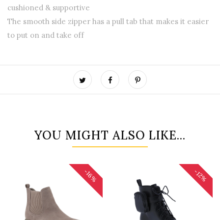
cushioned & supportive
The smooth side zipper has a pull tab that makes it easier
to put on and take off
YOU MIGHT ALSO LIKE...
-16%
-12%