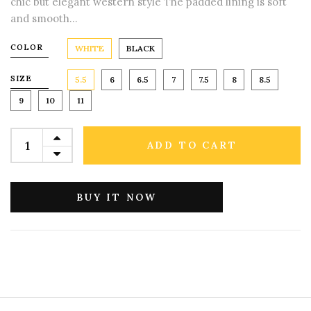
chic but elegant western style The padded lining is soft
and smooth...
COLOR
WHITE
BLACK
SIZE
5.5
6
6.5
7
7.5
8
8.5
9
10
11
ADD TO CART
BUY IT NOW