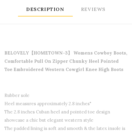
DESCRIPTION
REVIEWS
BELOVELY【HOMETOWN-3】 Womens Cowboy Boots,
Comfortable Pull On Zipper Chunky Heel Pointed
Toe Embroidered Western Cowgirl Knee High Boots
Rubber sole
Heel measures approximately 2.8 inches"
The 2.8 inches Cuban heel and pointed toe design
showcase a chic but elegant western style
The padded lining is soft and smooth & the latex insole is