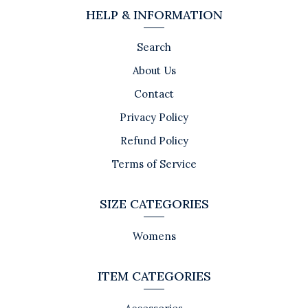
HELP & INFORMATION
Search
About Us
Contact
Privacy Policy
Refund Policy
Terms of Service
SIZE CATEGORIES
Womens
ITEM CATEGORIES