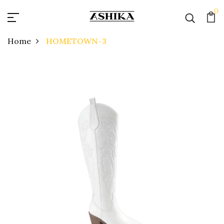
0
Home
HOMETOWN-3