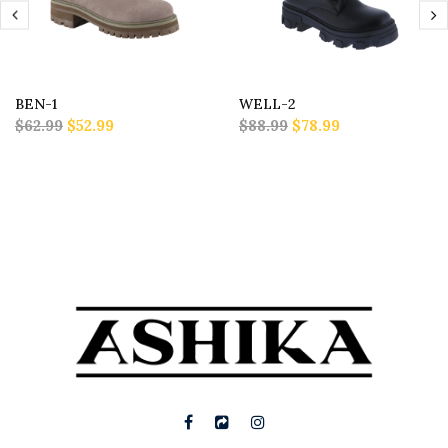
BEN-1
WELL-2
$62.99
$52.99
$88.99
$78.99