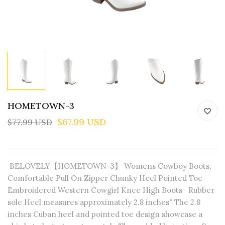
HOMETOWN-3
$67.99 USD
$77.99 USD
BELOVELY【HOMETOWN-3】 Womens Cowboy Boots,
Comfortable Pull On Zipper Chunky Heel Pointed Toe
Embroidered Western Cowgirl Knee High Boots Rubber
sole Heel measures approximately 2.8 inches" The 2.8
inches Cuban heel and pointed toe design showcase a