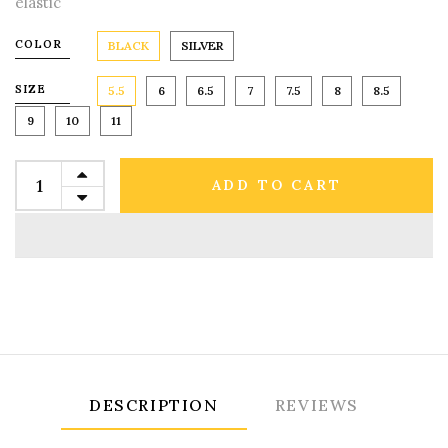
elastic
COLOR
BLACK
SILVER
SIZE
5.5
6
6.5
7
7.5
8
8.5
9
10
11
ADD TO CART
DESCRIPTION
REVIEWS