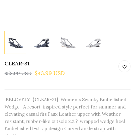
CLEAR-31
$43.99 USD
$53.99 USD
BELOVELY【CLEAR-31】Women's Swanky Embellished
Wedge A resort-inspired style perfect for summer and
elevating casual fits Faux Leather upper with Weather-
resistant, rubber-like outsole 2.25" wrapped wedge heel
Embellished t-strap design Curved ankle strap with