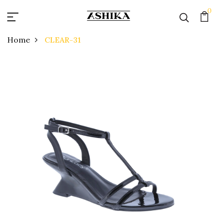
0
Home
CLEAR-31