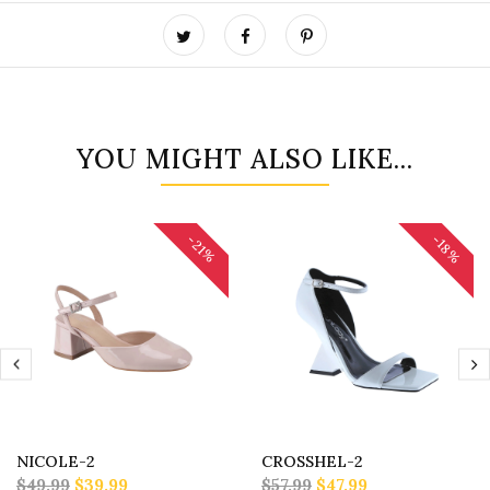
YOU MIGHT ALSO LIKE...
-18%
-21%
NICOLE-2
CROSSHEL-2
$49.99
$39.99
$57.99
$47.99