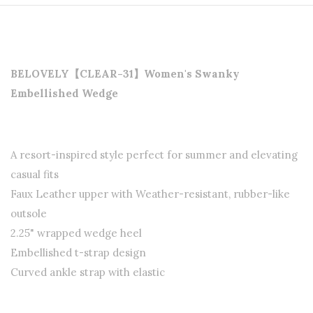
BELOVELY【CLEAR-31】Women's Swanky
Embellished Wedge
A resort-inspired style perfect for summer and elevating
casual fits
Faux Leather upper with Weather-resistant, rubber-like
outsole
2.25" wrapped wedge heel
Embellished t-strap design
Curved ankle strap with elastic