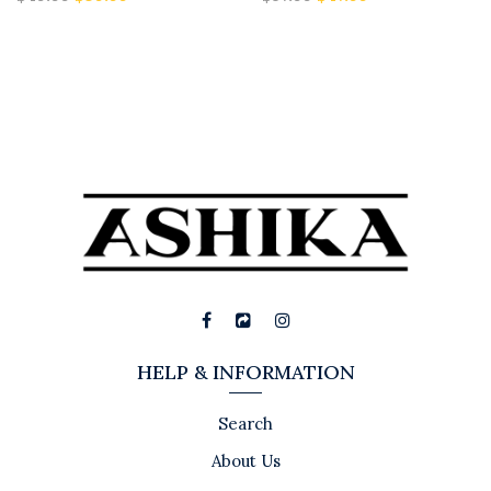
HELP & INFORMATION
Search
About Us