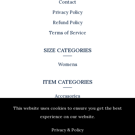
Contact
Privacy Policy
Refund Policy
Terms of Service
SIZE CATEGORIES
Womens
ITEM CATEGORIES
Accessories
This website uses cookies to ensure you get the best
experience on our website.
Privacy & Policy