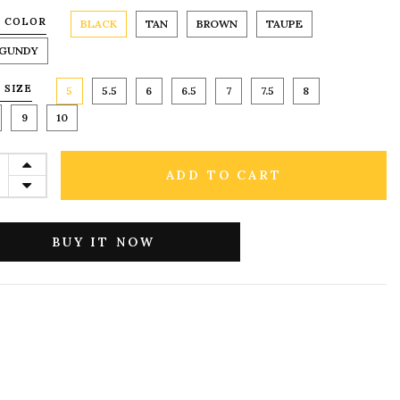
 COLOR
BLACK
TAN
BROWN
TAUPE
GUNDY
 SIZE
5
5.5
6
6.5
7
7.5
8
9
10
ADD TO CART
BUY IT NOW