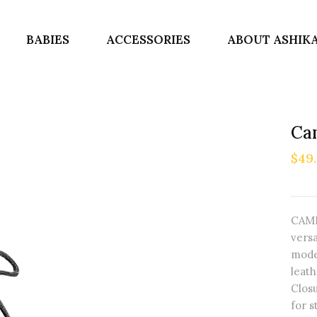
BABIES
ACCESSORIES
ABOUT ASHIK
Cam
$49
CAMI
versa
mode
leath
Closu
for s