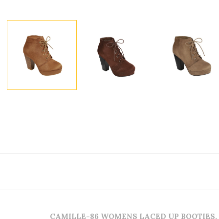
CAMILLE-86 WOMENS LACED UP BOOTIES.