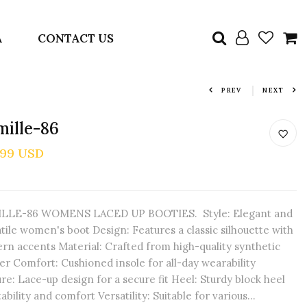
A
CONTACT US
PREV
NEXT
ille-86
.99 USD
LLE-86 WOMENS LACED UP BOOTIES. Style: Elegant and
tile women's boot Design: Features a classic silhouette with
rn accents Material: Crafted from high-quality synthetic
er Comfort: Cushioned insole for all-day wearability
re: Lace-up design for a secure fit Heel: Sturdy block heel
tability and comfort Versatility: Suitable for various...