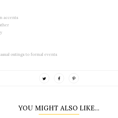
rn accents
ather
ty
 casual outings to formal events
YOU MIGHT ALSO LIKE...