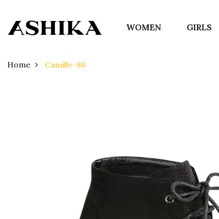
WOMEN
GIRLS
Home
Camille-86