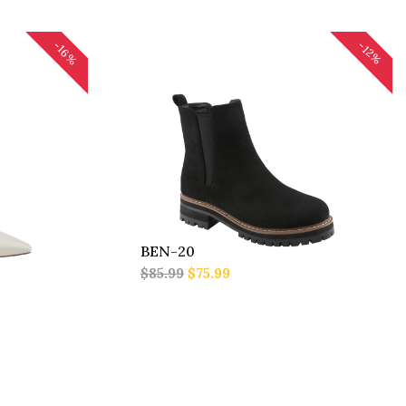
-16%
-12%
BEN-20
$85.99
$75.99