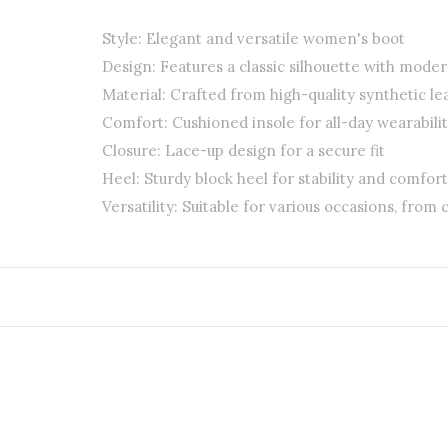
Style: Elegant and versatile women's boot
Design: Features a classic silhouette with mode
Material: Crafted from high-quality synthetic le
Comfort: Cushioned insole for all-day wearabili
Closure: Lace-up design for a secure fit
Heel: Sturdy block heel for stability and comfort
Versatility: Suitable for various occasions, from