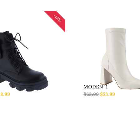
-12%
MODEN-1
8.99
$63.99
$53.99