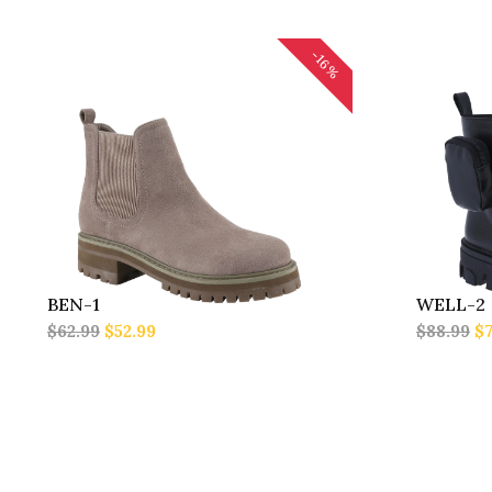
-16%
BEN-1
WELL-2
$62.99
$52.99
$88.99
$7