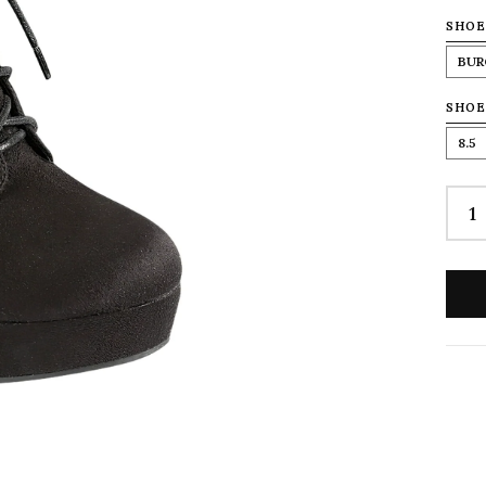
SHOE
BUR
SHOE
8.5