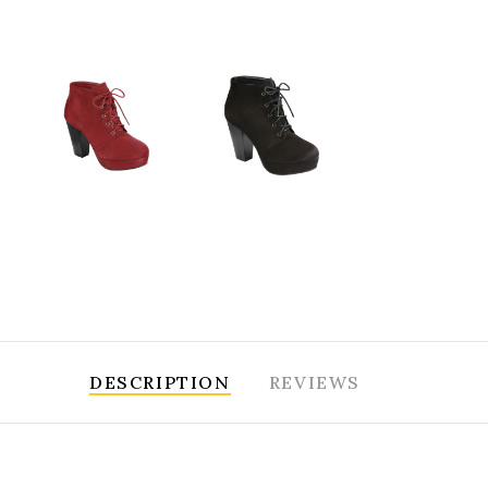
DESCRIPTION
REVIEWS