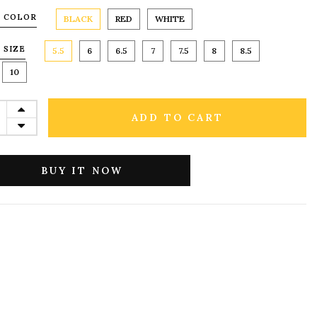
 COLOR
BLACK
RED
WHITE
 SIZE
5.5
6
6.5
7
7.5
8
8.5
10
ADD TO CART
BUY IT NOW