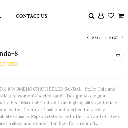
A
CONTACT US
PREV
NEXT
inda-8
.99 USD
DA-8 WOMENS CHIC HEELED SANDAL. Style: Chic and
isticated women's heeled sandal Design: An elegant
uette heel Material: Crafted from high-quality synthetic or
ine leather Comfort: Cushioned footbed for all-day
bility Closure: Slip-on style for effortless on and off Heel:
res a sleek and slender thin heel for a refined...