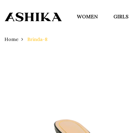
WOMEN
GIRLS
Home
Brinda-8