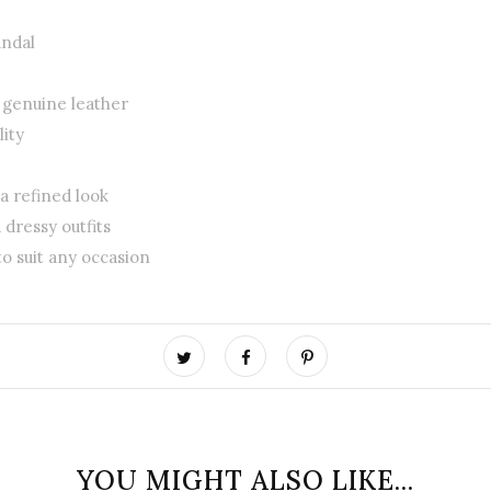
andal
r genuine leather
ity
 a refined look
 dressy outfits
to suit any occasion
YOU MIGHT ALSO LIKE...