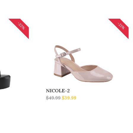
-22%
-21%
NICOLE-2
$49.99
$39.99