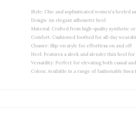
Style: Chic and sophisticated women's heeled s
Design: An elegant silhouette heel
Material: Crafted from high-quality synthetic o
Comfort: Cushioned footbed for all-day wearabil
Closure: Slip-on style for effortless on and off
Heel: Features a sleek and slender thin heel for
Versatility: Perfect for elevating both casual and
Colors: Available in a range of fashionable hues 