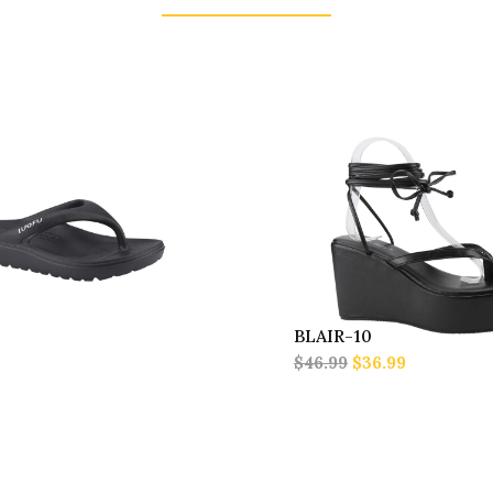
BLAIR-10
$46.99
$36.99