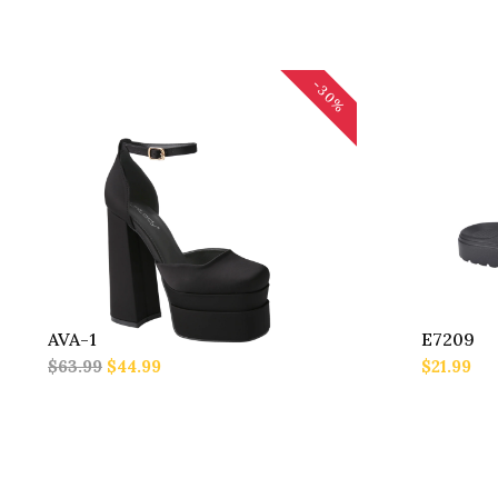
-30%
AVA-1
E7209
$63.99
$44.99
$21.99