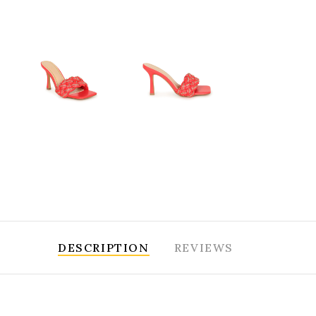
DESCRIPTION
REVIEWS