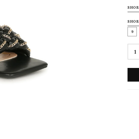
SHOE
SHOE
9