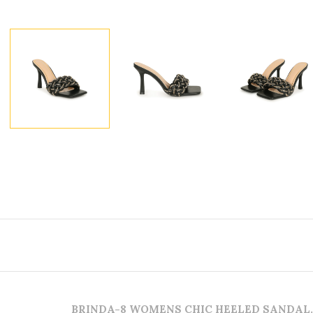
BRINDA-8 WOMENS CHIC HEELED SANDAL.