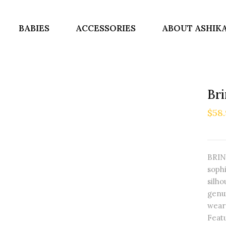
BABIES
ACCESSORIES
ABOUT ASHIK
Br
$58
BRIN
soph
silho
genu
weara
Featu